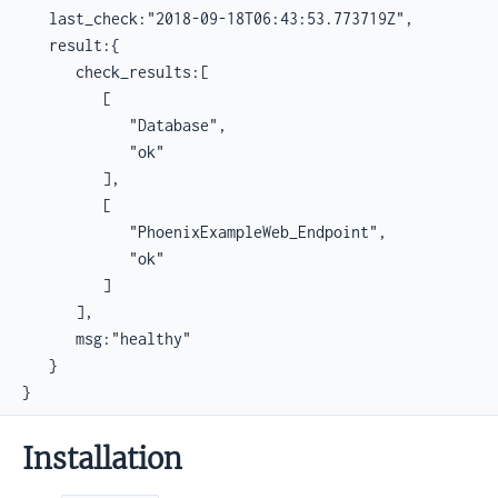
   last_check:"2018-09-18T06:43:53.773719Z",

   result:{

      check_results:[

         [

            "Database",

            "ok"

         ],

         [

            "PhoenixExampleWeb_Endpoint",

            "ok"

         ]

      ],

      msg:"healthy"

   }

}
Installation