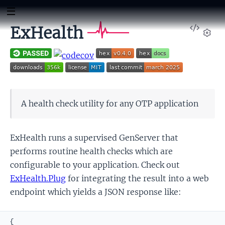
View
ExHealth
Sour
Set
A health check utility for any OTP application
ExHealth runs a supervised GenServer that
performs routine health checks which are
configurable to your application. Check out
ExHealth.Plug
for integrating the result into a web
endpoint which yields a JSON response like:
{
